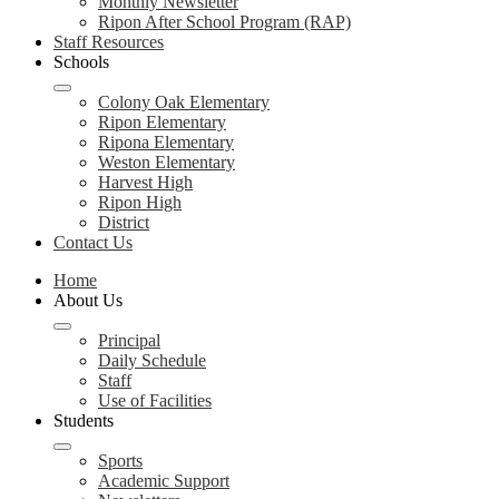
Monthly Newsletter
Ripon After School Program (RAP)
Staff Resources
Schools
Colony Oak Elementary
Ripon Elementary
Ripona Elementary
Weston Elementary
Harvest High
Ripon High
District
Contact Us
Home
About Us
Principal
Daily Schedule
Staff
Use of Facilities
Students
Sports
Academic Support