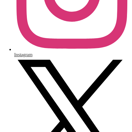
Instagram