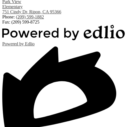
Park View
Elementary
751 Cindy Dr, Ripon, CA 95366
Phone:
(209) 599-1882
Fax: (209) 599-8725
Powered by Edlio