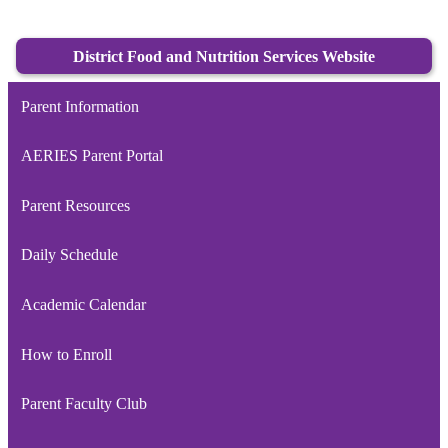
District Food and Nutrition Services Website
Parent Information
AERIES Parent Portal
Parent Resources
Daily Schedule
Academic Calendar
How to Enroll
Parent Faculty Club