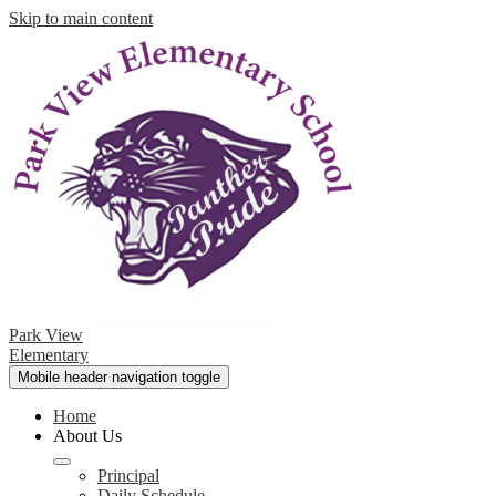
Skip to main content
Park View
Elementary
Mobile header navigation toggle
Home
About Us
Principal
Daily Schedule