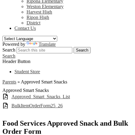
Ripona Elementary
Weston Elementary
Harvest High
Ripon High
District
Contact Us
Powered by
Translate
Search
Search
Search
Header Button
Student Store
Parents
»
Approved Smart Snacks
Approved Smart Snacks
Approved_Smart_Snacks_List
BulkItemOrderForm25_26
Food Services Approved Snack and Bulk
Order Form