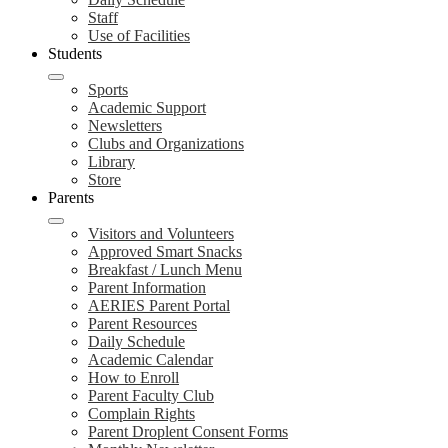
Staff
Use of Facilities
Students
Sports
Academic Support
Newsletters
Clubs and Organizations
Library
Store
Parents
Visitors and Volunteers
Approved Smart Snacks
Breakfast / Lunch Menu
Parent Information
AERIES Parent Portal
Parent Resources
Daily Schedule
Academic Calendar
How to Enroll
Parent Faculty Club
Complain Rights
Parent Droplent Consent Forms