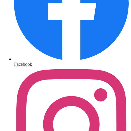
Facebook