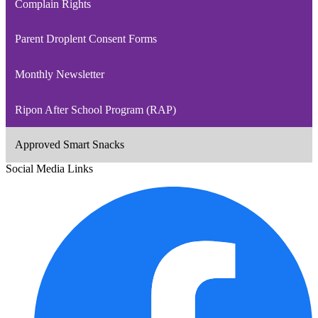
Complain Rights
Parent Droplent Consent Forms
Monthly Newsletter
Ripon After School Program (RAP)
Approved Smart Snacks
Social Media Links