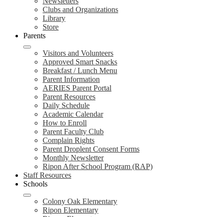
Newsletters
Clubs and Organizations
Library
Store
Parents
Visitors and Volunteers
Approved Smart Snacks
Breakfast / Lunch Menu
Parent Information
AERIES Parent Portal
Parent Resources
Daily Schedule
Academic Calendar
How to Enroll
Parent Faculty Club
Complain Rights
Parent Droplent Consent Forms
Monthly Newsletter
Ripon After School Program (RAP)
Staff Resources
Schools
Colony Oak Elementary
Ripon Elementary