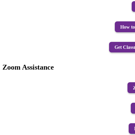
How to 
Get Class
Zoom Assistance