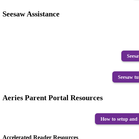
Seesaw Assistance
Seesa
Seesaw tu
Aeries Parent Portal Resources
How to setup and 
Accelerated Reader Resources