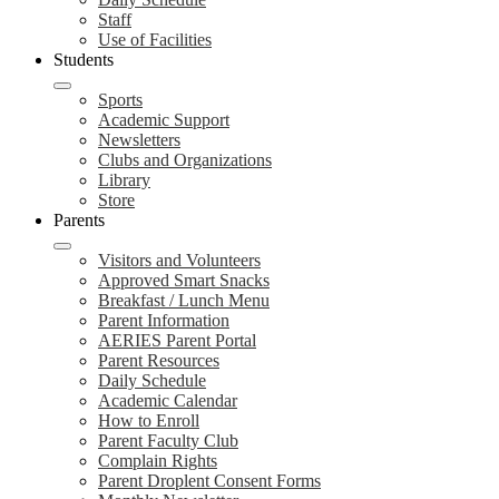
Staff
Use of Facilities
Students
Sports
Academic Support
Newsletters
Clubs and Organizations
Library
Store
Parents
Visitors and Volunteers
Approved Smart Snacks
Breakfast / Lunch Menu
Parent Information
AERIES Parent Portal
Parent Resources
Daily Schedule
Academic Calendar
How to Enroll
Parent Faculty Club
Complain Rights
Parent Droplent Consent Forms