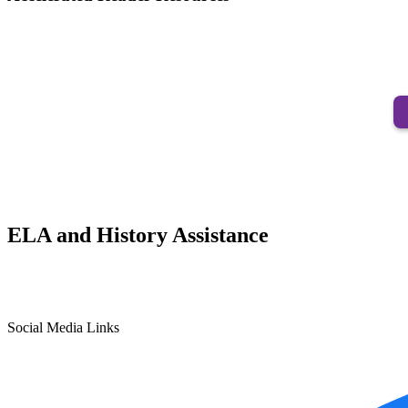
ELA and History Assistance
Social Media Links