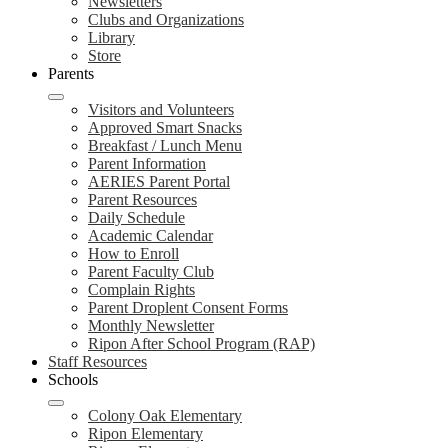
Newsletters
Clubs and Organizations
Library
Store
Parents
Visitors and Volunteers
Approved Smart Snacks
Breakfast / Lunch Menu
Parent Information
AERIES Parent Portal
Parent Resources
Daily Schedule
Academic Calendar
How to Enroll
Parent Faculty Club
Complain Rights
Parent Droplent Consent Forms
Monthly Newsletter
Ripon After School Program (RAP)
Staff Resources
Schools
Colony Oak Elementary
Ripon Elementary