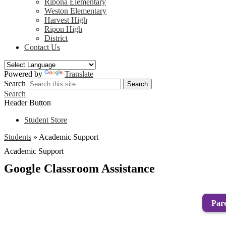
Ripona Elementary
Weston Elementary
Harvest High
Ripon High
District
Contact Us
Powered by
Translate
Search
Search
Search
Header Button
Student Store
Students
»
Academic Support
Academic Support
Google Classroom Assistance
Pare