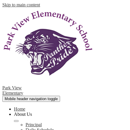
Skip to main content
Park View
Elementary
Mobile header navigation toggle
Home
About Us
Principal
Daily Schedule