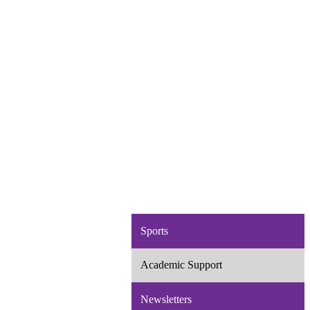
Sports
Academic Support
Newsletters