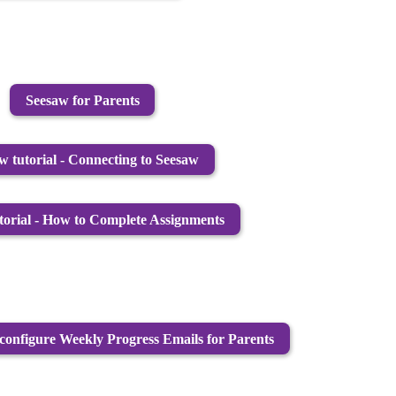
Seesaw for Parents
w tutorial - Connecting to Seesaw
torial - How to Complete Assignments
configure Weekly Progress Emails for Parents