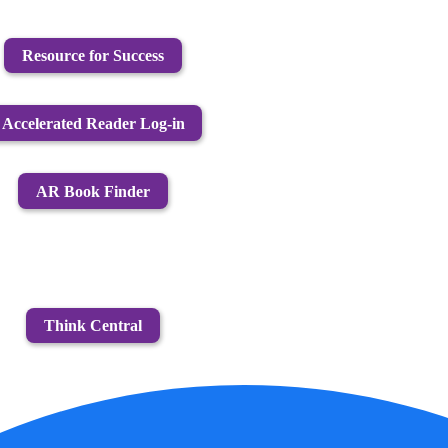
Resource for Success
Accelerated Reader Log-in
AR Book Finder
Think Central