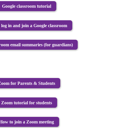
Google classroom tutorial
log in and join a Google classroom
room email summaries (for guardians)
Zoom for Parents & Students
Zoom tutorial for students
How to join a Zoom meeting