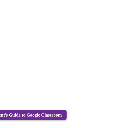
nt's Guide to Google Classroom