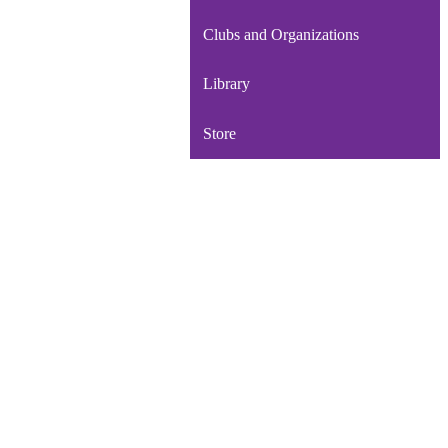
Clubs and Organizations
Library
Store