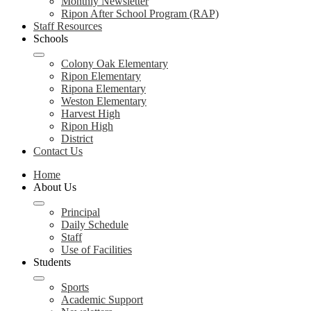
Monthly Newsletter
Ripon After School Program (RAP)
Staff Resources
Schools
Colony Oak Elementary
Ripon Elementary
Ripona Elementary
Weston Elementary
Harvest High
Ripon High
District
Contact Us
Home
About Us
Principal
Daily Schedule
Staff
Use of Facilities
Students
Sports
Academic Support