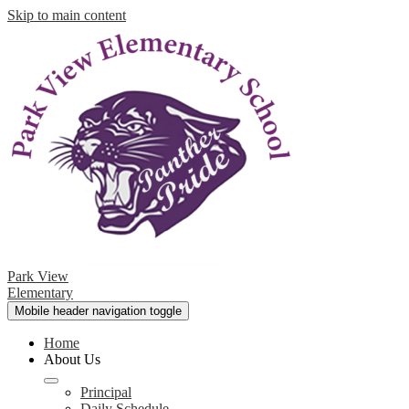
Skip to main content
Park View
Elementary
Mobile header navigation toggle
Home
About Us
Principal
Daily Schedule