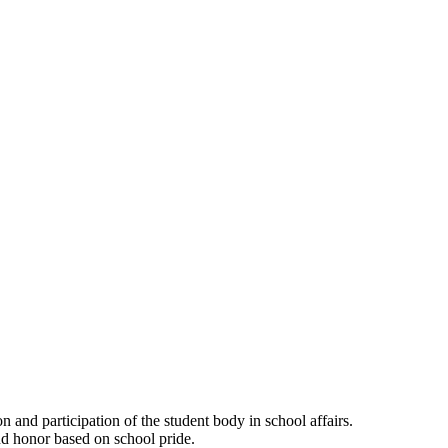
and participation of the student body in school affairs.
and honor based on school pride.