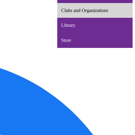
Clubs and Organizations
Library
Store