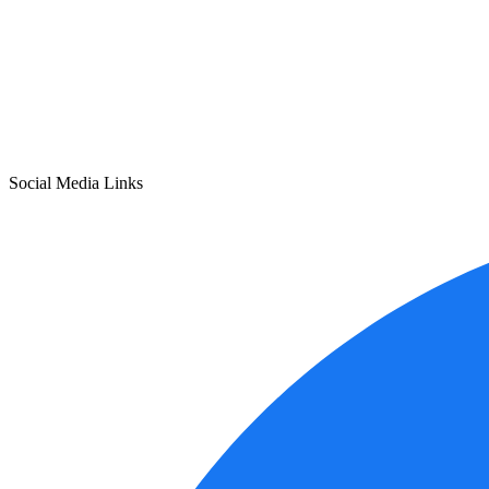
Social Media Links