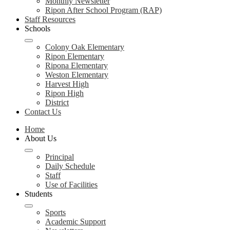
Monthly Newsletter
Ripon After School Program (RAP)
Staff Resources
Schools
Colony Oak Elementary
Ripon Elementary
Ripona Elementary
Weston Elementary
Harvest High
Ripon High
District
Contact Us
Home
About Us
Principal
Daily Schedule
Staff
Use of Facilities
Students
Sports
Academic Support