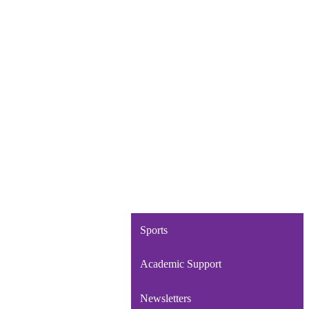
Sports
Academic Support
Newsletters