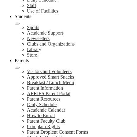
Staff
Use of Facilities
Students
Sports
Academic Support
Newsletters
Clubs and Organizations
Library
Store
Parents
Visitors and Volunteers
Approved Smart Snacks
Breakfast / Lunch Menu
Parent Information
AERIES Parent Portal
Parent Resources
Daily Schedule
Academic Calendar
How to Enroll
Parent Faculty Club
Complain Rights
Parent Droplent Consent Forms