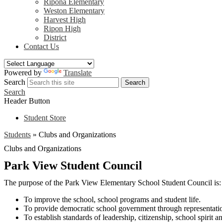
Ripona Elementary
Weston Elementary
Harvest High
Ripon High
District
Contact Us
Powered by
Translate
Search
Search
Search
Header Button
Student Store
Students
»
Clubs and Organizations
Clubs and Organizations
Park View Student Council
The purpose of the Park View Elementary School Student Council is:
To improve the school, school programs and student life.
To provide democratic school government through representation 
To establish standards of leadership, citizenship, school spirit 