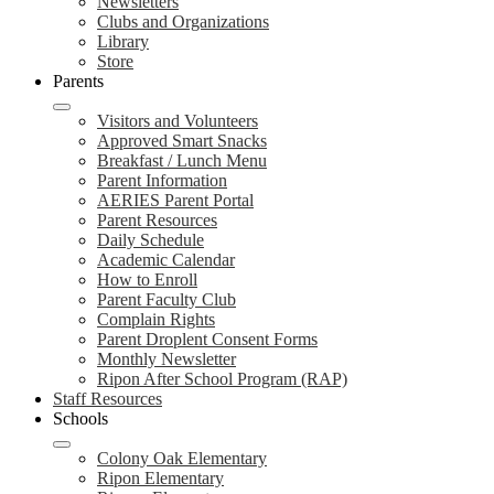
Newsletters
Clubs and Organizations
Library
Store
Parents
Visitors and Volunteers
Approved Smart Snacks
Breakfast / Lunch Menu
Parent Information
AERIES Parent Portal
Parent Resources
Daily Schedule
Academic Calendar
How to Enroll
Parent Faculty Club
Complain Rights
Parent Droplent Consent Forms
Monthly Newsletter
Ripon After School Program (RAP)
Staff Resources
Schools
Colony Oak Elementary
Ripon Elementary