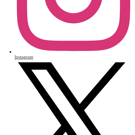
Instagram