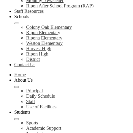
Monthly Newsletter
Ripon After School Program (RAP)
Staff Resources
Schools
Colony Oak Elementary
Ripon Elementary
Ripona Elementary
Weston Elementary
Harvest High
Ripon High
District
Contact Us
Home
About Us
Principal
Daily Schedule
Staff
Use of Facilities
Students
Sports
Academic Support