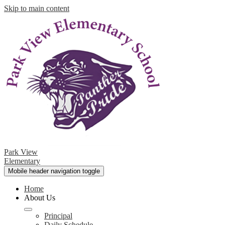
Skip to main content
Park View
Elementary
Mobile header navigation toggle
Home
About Us
Principal
Daily Schedule