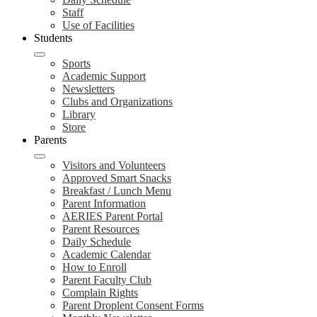
Staff
Use of Facilities
Students
Sports
Academic Support
Newsletters
Clubs and Organizations
Library
Store
Parents
Visitors and Volunteers
Approved Smart Snacks
Breakfast / Lunch Menu
Parent Information
AERIES Parent Portal
Parent Resources
Daily Schedule
Academic Calendar
How to Enroll
Parent Faculty Club
Complain Rights
Parent Droplent Consent Forms