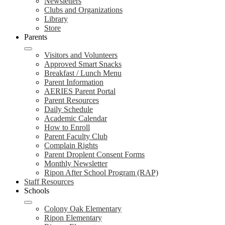
Newsletters
Clubs and Organizations
Library
Store
Parents
Visitors and Volunteers
Approved Smart Snacks
Breakfast / Lunch Menu
Parent Information
AERIES Parent Portal
Parent Resources
Daily Schedule
Academic Calendar
How to Enroll
Parent Faculty Club
Complain Rights
Parent Droplent Consent Forms
Monthly Newsletter
Ripon After School Program (RAP)
Staff Resources
Schools
Colony Oak Elementary
Ripon Elementary