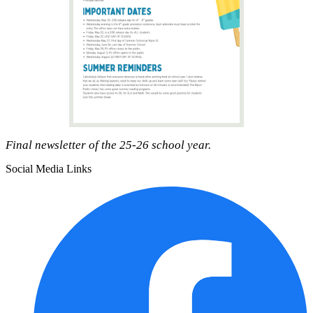
Final newsletter of the 25-26 school year.
Social Media Links