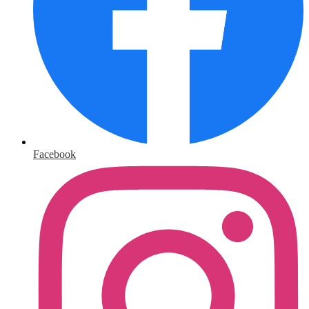
Facebook