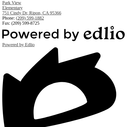
Park View
Elementary
751 Cindy Dr, Ripon, CA 95366
Phone:
(209) 599-1882
Fax: (209) 599-8725
Powered by Edlio