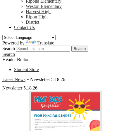
Ripona Elementary
Weston Elementary
Harvest High
Ripon High
District
Contact Us
Powered by
Translate
Search
Search
Search
Header Button
Student Store
Latest News
»
Newsletter 5.18.26
Newsletter 5.18.26