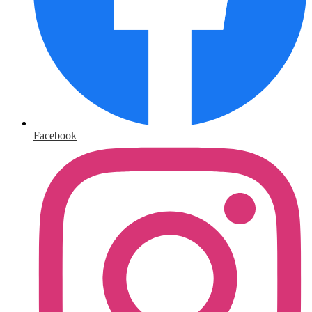
Facebook