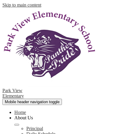
Skip to main content
Park View
Elementary
Mobile header navigation toggle
Home
About Us
Principal
Daily Schedule