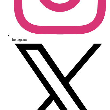
Instagram