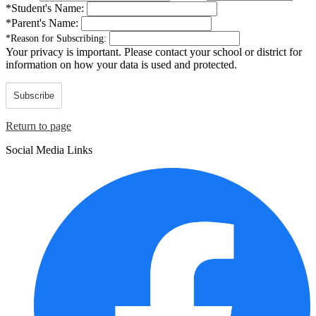
*
Student's Name:
*
Parent's Name:
*
Reason for Subscribing:
Your privacy is important.
Please contact your school or district for
information on how your data is used and protected.
Subscribe
Return to page
Social Media Links