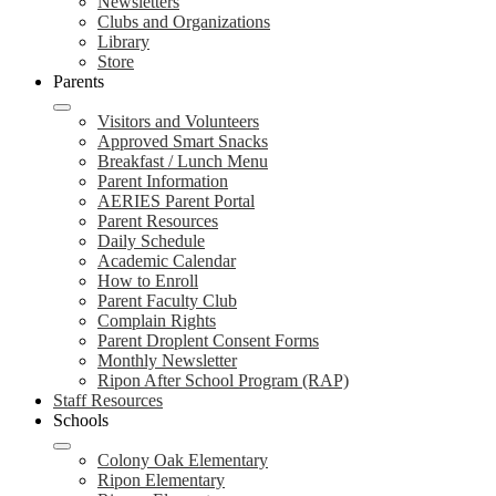
Newsletters
Clubs and Organizations
Library
Store
Parents
Visitors and Volunteers
Approved Smart Snacks
Breakfast / Lunch Menu
Parent Information
AERIES Parent Portal
Parent Resources
Daily Schedule
Academic Calendar
How to Enroll
Parent Faculty Club
Complain Rights
Parent Droplent Consent Forms
Monthly Newsletter
Ripon After School Program (RAP)
Staff Resources
Schools
Colony Oak Elementary
Ripon Elementary