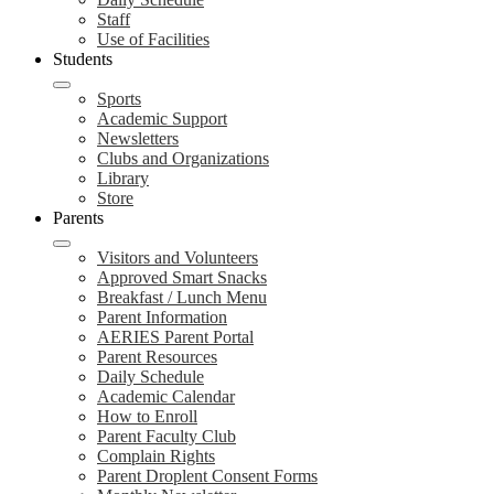
Staff
Use of Facilities
Students
Sports
Academic Support
Newsletters
Clubs and Organizations
Library
Store
Parents
Visitors and Volunteers
Approved Smart Snacks
Breakfast / Lunch Menu
Parent Information
AERIES Parent Portal
Parent Resources
Daily Schedule
Academic Calendar
How to Enroll
Parent Faculty Club
Complain Rights
Parent Droplent Consent Forms