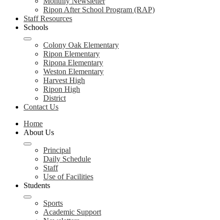
Monthly Newsletter
Ripon After School Program (RAP)
Staff Resources
Schools
Colony Oak Elementary
Ripon Elementary
Ripona Elementary
Weston Elementary
Harvest High
Ripon High
District
Contact Us
Home
About Us
Principal
Daily Schedule
Staff
Use of Facilities
Students
Sports
Academic Support