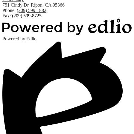
751 Cindy Dr, Ripon, CA 95366
Phone:
(209) 599-1882
Fax: (209) 599-8725
Powered by Edlio