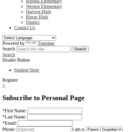
Ripona Elementary
Weston Elementary
Harvest High
Ripon High
District
Contact Us
Powered by
Translate
Search
Search
Search
Header Button
Student Store
Register
×
Subscribe to Personal Page
*
First Name:
*
Last Name:
*
Email:
Phone:
I am a: