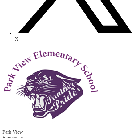
X
Park View
Elementary