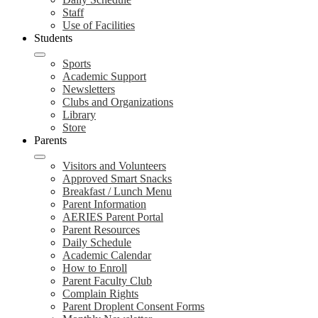
Staff
Use of Facilities
Students
Sports
Academic Support
Newsletters
Clubs and Organizations
Library
Store
Parents
Visitors and Volunteers
Approved Smart Snacks
Breakfast / Lunch Menu
Parent Information
AERIES Parent Portal
Parent Resources
Daily Schedule
Academic Calendar
How to Enroll
Parent Faculty Club
Complain Rights
Parent Droplent Consent Forms