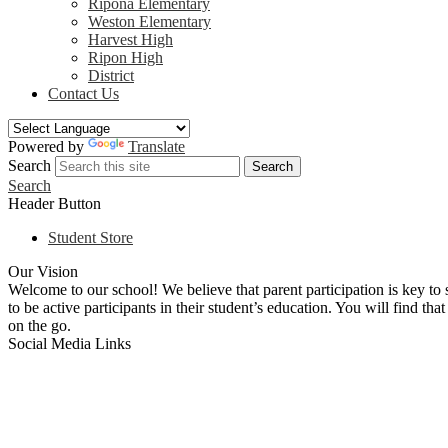
Ripona Elementary
Weston Elementary
Harvest High
Ripon High
District
Contact Us
Powered by
Translate
Search
Search
Search
Header Button
Student Store
Our Vision
Welcome to our school! We believe that parent participation is key to 
to be active participants in their student’s education. You will find th
on the go.
Social Media Links