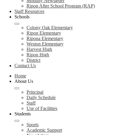
Monthly Newsletter
Ripon After School Program (RAP)
Staff Resources
Schools
Colony Oak Elementary
Ripon Elementary
Ripona Elementary
Weston Elementary
Harvest High
Ripon High
District
Contact Us
Home
About Us
Principal
Daily Schedule
Staff
Use of Facilities
Students
Sports
Academic Support