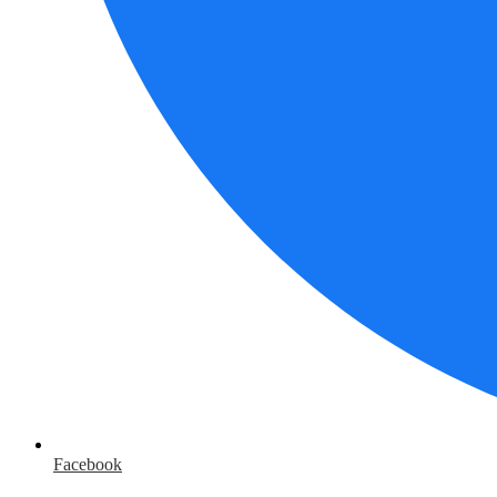
Facebook