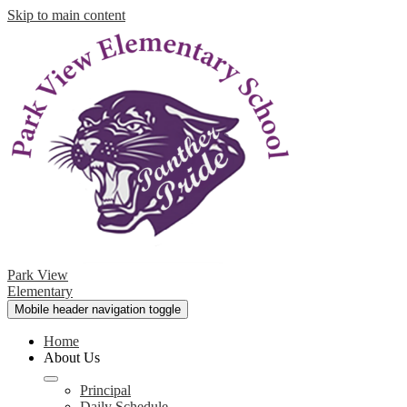
Skip to main content
Park View
Elementary
Mobile header navigation toggle
Home
About Us
Principal
Daily Schedule