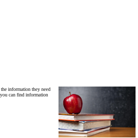
l the information they need
o you can find information