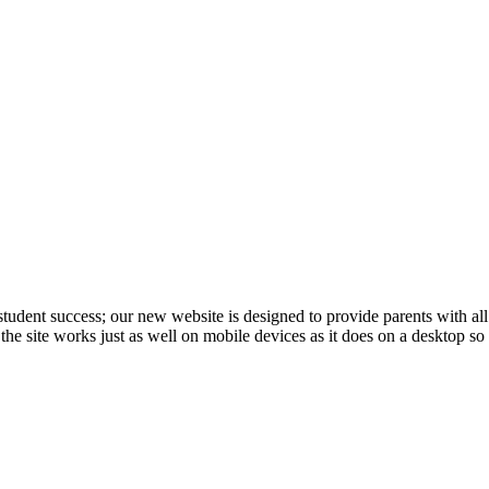
student success; our new website is designed to provide parents with al
at the site works just as well on mobile devices as it does on a desktop s