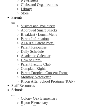
Newsletters
Clubs and Organizations
Library
Store
Parents
Visitors and Volunteers
Approved Smart Snacks
Breakfast / Lunch Menu
Parent Information
AERIES Parent Portal
Parent Resources
Daily Schedule
Academic Calendar
How to Enroll
Parent Faculty Club
Complain Rights
Parent Droplent Consent Forms
Monthly Newsletter
Ripon After School Program (RAP)
Staff Resources
Schools
Colony Oak Elementary
Ripon Elementary